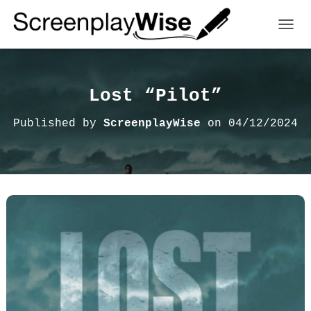
TOGGL
Lost “Pilot”
Published by
ScreenplayWise
on
04/12/2024