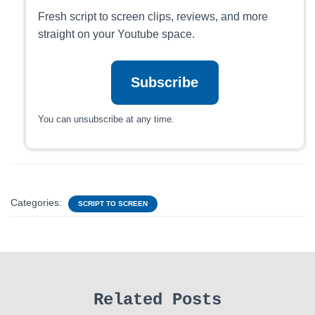
Fresh script to screen clips, reviews, and more
straight on your Youtube space.
Subscribe
You can unsubscribe at any time.
Categories:
SCRIPT TO SCREEN
Related Posts