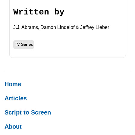
Written by
J.J. Abrams, Damon Lindelof & Jeffrey Lieber
TV Series
Home
Articles
Script to Screen
About