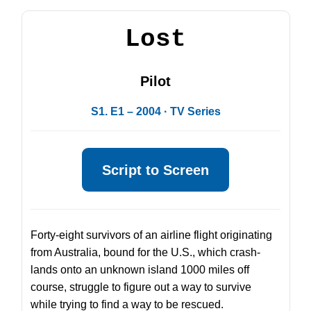
Lost
Pilot
S1. E1 – 2004 · TV Series
Script to Screen
Forty-eight survivors of an airline flight originating
from Australia, bound for the U.S., which crash-
lands onto an unknown island 1000 miles off
course, struggle to figure out a way to survive
while trying to find a way to be rescued.