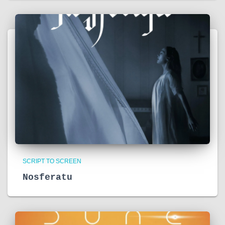
SCRIPT TO SCREEN
Nosferatu