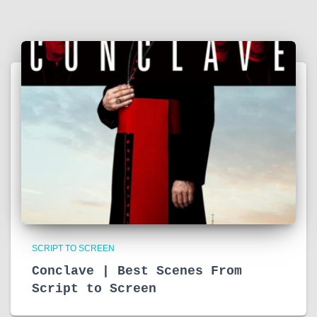
SCRIPT TO SCREEN
Conclave | Best Scenes From
Script to Screen