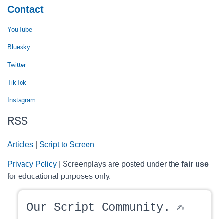
Contact
YouTube
Bluesky
Twitter
TikTok
Instagram
RSS
Articles
|
Script to Screen
Privacy Policy
| Screenplays are posted under the
fair use
for educational purposes only.
Our Script Community. ✍️