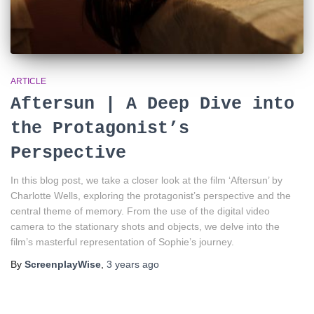
ARTICLE
Aftersun | A Deep Dive into
the Protagonist’s
Perspective
In this blog post, we take a closer look at the film ‘Aftersun’ by
Charlotte Wells, exploring the protagonist’s perspective and the
central theme of memory. From the use of the digital video
camera to the stationary shots and objects, we delve into the
film’s masterful representation of Sophie’s journey.
By
ScreenplayWise
,
3 years
ago