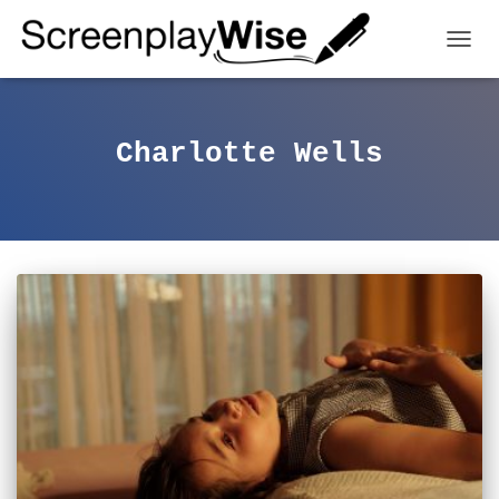
TOGGL
Charlotte Wells