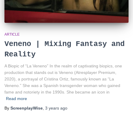
ARTICLE
Veneno | Mixing Fantasy and
Reality
A Biopic of “La Veneno” In the realm of captivating biopics, one
production that stands out is Veneno (Atresplayer Premium,
2020), a portrayal of Cristina Ortiz, famously known as “La
Veneno.” She was a Spanish transgender woman who gained
fame and notoriety in the 1990s. She became an icon in
Read more
By
ScreenplayWise
,
3 years
ago