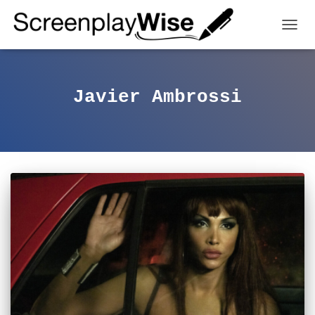
TOGGL
Javier Ambrossi