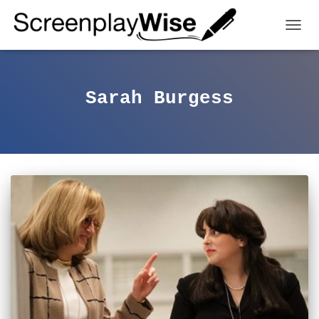
TOGGL
Sarah Burgess