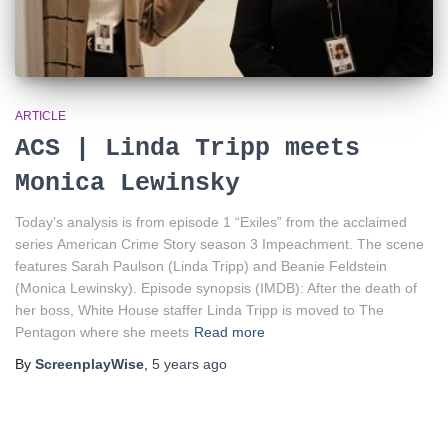
ARTICLE
ACS | Linda Tripp meets
Monica Lewinsky
Today’s analysis is from episode 1 “Exiles” from the acclaimed
series American Crime Story season 3 Impeachment. The scene
features Sarah Paulson (Linda Tripp) and Beanie Feldstein
(Monica Lewinsky). Episode synopsis (IMDB): After the death of
her boss, White House staffer Linda Tripp is moved to The
Pentagon where she meets
Read more
By
ScreenplayWise
,
5 years
ago