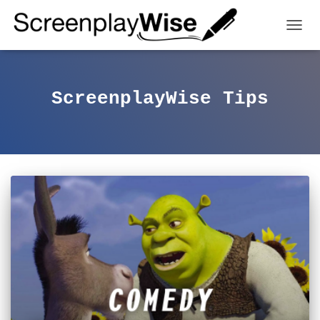
TOGGL
ScreenplayWise Tips