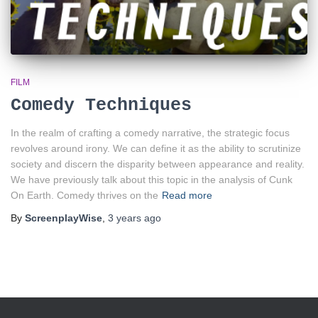
FILM
Comedy Techniques
In the realm of crafting a comedy narrative, the strategic focus
revolves around irony. We can define it as the ability to scrutinize
society and discern the disparity between appearance and reality.
We have previously talk about this topic in the analysis of Cunk
On Earth. Comedy thrives on the
Read more
By
ScreenplayWise
,
3 years
ago