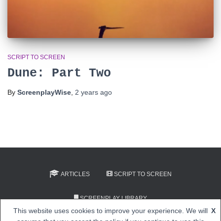
SCRIPT TO SCREEN
Dune: Part Two
By
ScreenplayWise
,
2 years
ago
ARTICLES
SCRIPT TO SCREEN
SCREENPLAY LIBRARY
This website uses cookies to improve your experience. We will
X