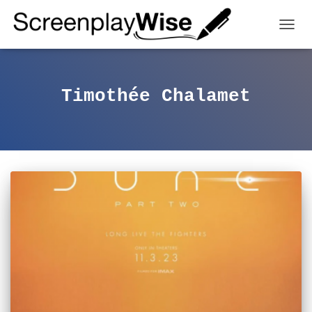
TOGGL
Timothée Chalamet